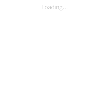
By Desmos _
Loading...