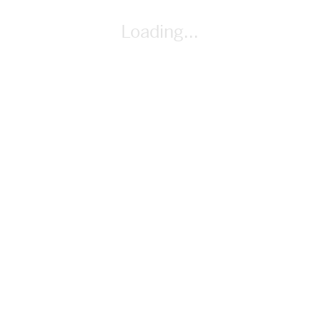
By Cindy Whitehead
Loading...