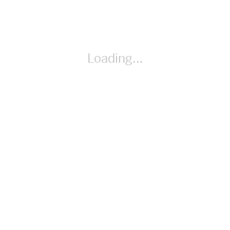
By Cindy Whitehead
Loading...