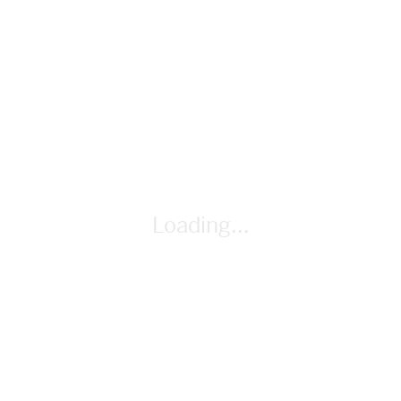
lesson-plan
By Cindy Whitehead
Loading...