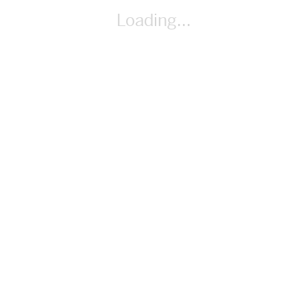
(https://creativecommons.org/licenses/by-sa/4.0)], via
Loading...
Wikimedia Commons
By Richard Hung