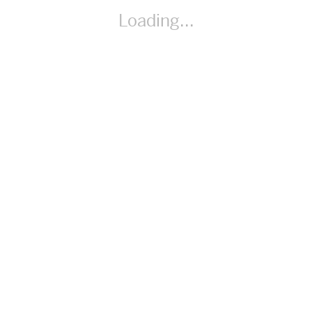
By Amber Stokes
Loading...