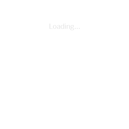
By Gail Anderson
Loading...