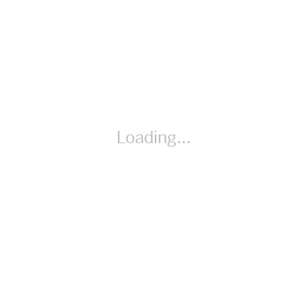
Spanish
Loading...