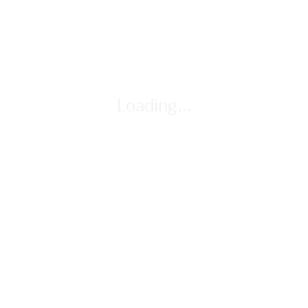
mental timeline to track and work with time-based events.
By Gabriel Turow
Loading...