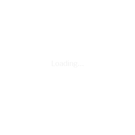
you selected. Eliminate cards by using the answers to
students' questions.
Loading...