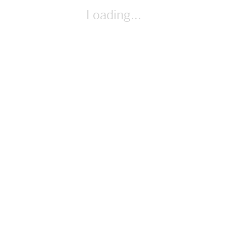
Activities 1 & 2 PDF
Loading...