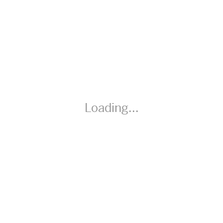
Speaking, and Listening) Additional Materials a variety of
circular objects, one per pair (if possible); measuring tools,
string
Loading...