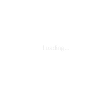
pair); Unit 3 Calculator Guide (as needed)
Loading...