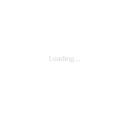
Additional Materials calculators (as needed); scissors (as
needed)
Loading...