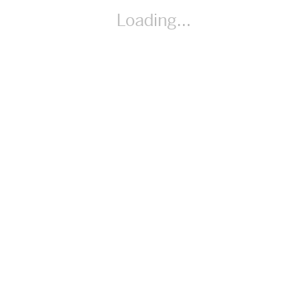
reasonableness of products. (Speaking and Listening)
Loading...