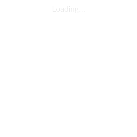
paper, markers
Loading...