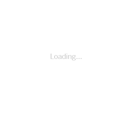
Materials Unit Circle Sheet
Loading...